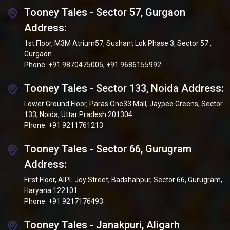
Tooney Tales - Sector 57, Gurgaon
Address:
1st Floor, M3M Atrium57, Sushant Lok Phase 3, Sector 57 ,
Gurgaon
Phone:
+91 9870475005
,
+91 9686155992
Tooney Tales - Sector 133, Noida Address:
Lower Ground Floor, Paras One33 Mall, Jaypee Greens, Sector
133, Noida, Uttar Pradesh 201304
Phone:
+91 9211761213
Tooney Tales - Sector 66, Gurugram
Address:
First Floor, AIPL Joy Street, Badshahpur, Sector 66, Gurugram,
Haryana 122101
Phone:
+91 9217176493
Tooney Tales - Janakpuri, Aligarh