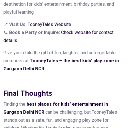
destination for kids’ entertainment, birthday parties, and
playful learning.
📍
Visit Us:
TooneyTales Website
📞
Book a Party or Inquire:
Check website for contact
details
Give your child the gift of fun, laughter, and unforgettable
memories at
TooneyTales – the best kids’ play zone in
Gurgaon Delhi NCR
!
Final Thoughts
Finding the
best places for kids' entertainment in
Gurgaon Delhi NCR
can be challenging, but TooneyTales
stands out as a safe, fun, and engaging play zone for