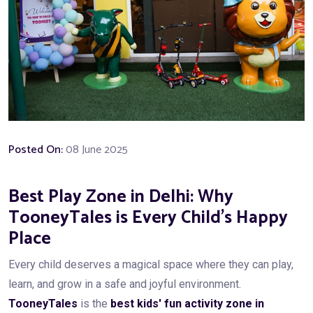
Posted On:
08 June 2025
Best Play Zone in Delhi: Why
TooneyTales is Every Child’s Happy
Place
Every child deserves a magical space where they can play,
learn, and grow in a safe and joyful environment.
TooneyTales
is the
best kids' fun activity zone in