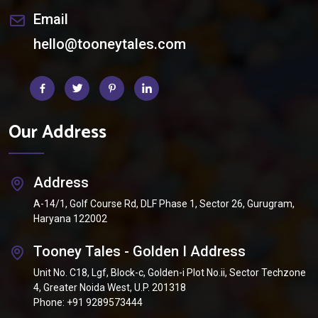
Email
hello@tooneytales.com
Our Address
Address
A-14/1, Golf Course Rd, DLF Phase 1, Sector 26, Gurugram,
Haryana 122002
Tooney Tales - Golden I Address
Unit No. C18, Lgf, Block-c, Golden-i Plot No.ii, Sector Techzone
4, Greater Noida West, U.P. 201318
Phone:
+91 9289573444