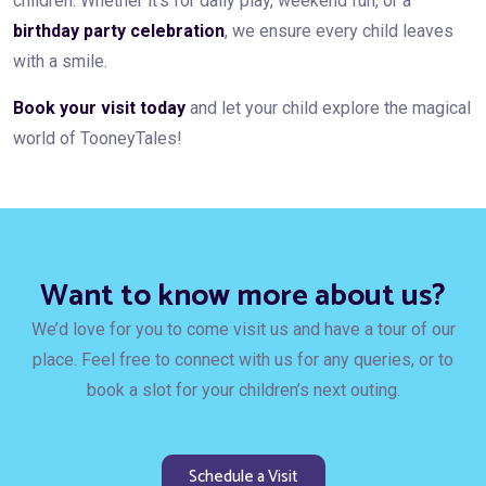
children. Whether it’s for daily play, weekend fun, or a
birthday party celebration
, we ensure every child leaves
with a smile.
Book your visit today
and let your child explore the magical
world of TooneyTales!
Want to know more about us?
We’d love for you to come visit us and have a tour of our
place. Feel free to connect with us for any queries, or to
book a slot for your children’s next outing.
Schedule a Visit