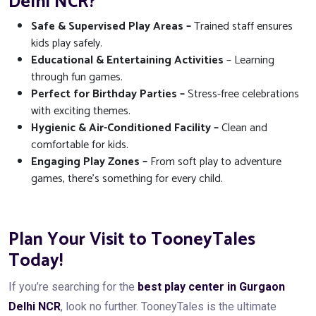
Delhi NCR?
Safe & Supervised Play Areas –
Trained staff ensures
kids play safely.
Educational & Entertaining Activities
– Learning
through fun games.
Perfect for Birthday Parties –
Stress-free celebrations
with exciting themes.
Hygienic & Air-Conditioned Facility –
Clean and
comfortable for kids.
Engaging Play Zones –
From soft play to adventure
games, there’s something for every child.
Plan Your Visit to TooneyTales
Today!
If you’re searching for the
best play center in Gurgaon
Delhi NCR
, look no further. TooneyTales is the ultimate