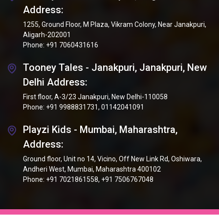
Address:
1255, Ground Floor, M Plaza, Vikram Colony, Near Janakpuri,
Aligarh-202001
Phone:
+91 7060431616
Tooney Tales - Janakpuri, Janakpuri, New
Delhi Address:
First floor, A-3/23 Janakpuri, New Delhi-110058
Phone:
+91 9988831731
,
01142041091
Playzi Kids - Mumbai, Maharashtra,
Address:
Ground floor, Unit no 14, Vicino, Off New Link Rd, Oshiwara,
Andheri West, Mumbai, Maharashtra 400102
Phone:
+91 7021861558
,
+91 7506767048