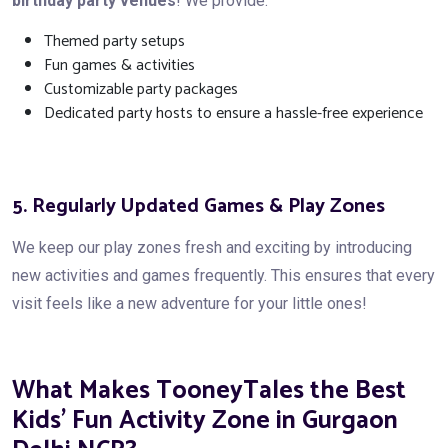
birthday party venues
! We provide:
Themed party setups
Fun games & activities
Customizable party packages
Dedicated party hosts to ensure a hassle-free experience
5. Regularly Updated Games & Play Zones
We keep our play zones fresh and exciting by introducing
new activities and games frequently. This ensures that every
visit feels like a new adventure for your little ones!
What Makes TooneyTales the Best
Kids’ Fun Activity Zone in Gurgaon