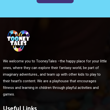
We welcome you to TooneyTales –the happy place for your little
ones, where they can explore their fantasy world, be part of
imaginary adventures., and team up with other kids to play to
their heart’s content. We are a playhouse that encourages
fitness and learning in children through playful activities and
games.
Useful Links