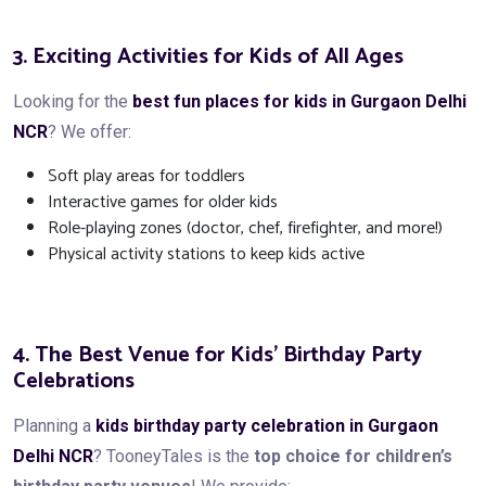
3. Exciting Activities for Kids of All Ages
Looking for the
best fun places for kids in Gurgaon Delhi
NCR
? We offer:
Soft play areas for toddlers
Interactive games for older kids
Role-playing zones (doctor, chef, firefighter, and more!)
Physical activity stations to keep kids active
4. The Best Venue for Kids’ Birthday Party
Celebrations
Planning a
kids birthday party celebration in Gurgaon
Delhi NCR
? TooneyTales is the
top choice for children’s