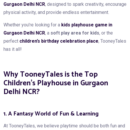
Gurgaon Delhi NCR
, designed to spark creativity, encourage
physical activity, and provide endless entertainment.
Whether you're looking for a
kids playhouse game in
Gurgaon Delhi NCR
, a
soft play area for kids
, or the
perfect
children’s birthday celebration place
, TooneyTales
has it all!
Why TooneyTales is the Top
Children’s Playhouse in Gurgaon
Delhi NCR?
1. A Fantasy World of Fun & Learning
At TooneyTales, we believe playtime should be both fun and