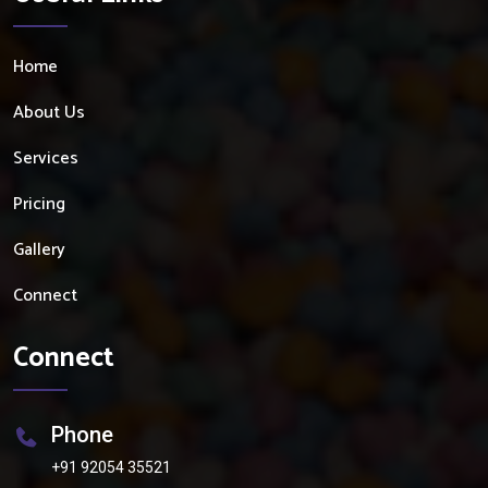
Home
About Us
Services
Pricing
Gallery
Connect
Connect
Phone
+91 92054 35521