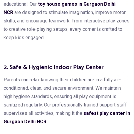
educational. Our
toy house games in Gurgaon Delhi
NCR
are designed to stimulate imagination, improve motor
skills, and encourage teamwork. From interactive play zones
to creative role-playing setups, every corner is crafted to
keep kids engaged.
2. Safe & Hygienic Indoor Play Center
Parents can relax knowing their children are in a fully air-
conditioned, clean, and secure environment. We maintain
high hygiene standards, ensuring all play equipment is
sanitized regularly. Our professionally trained support staff
supervises all activities, making it the
safest play center in
Gurgaon Delhi NCR
.