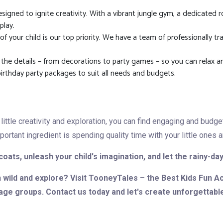
signed to ignite creativity. With a vibrant jungle gym, a dedicated r
play.
f your child is our top priority. We have a team of professionally t
 the details – from decorations to party games – so you can relax a
birthday party packages to suit all needs and budgets.
little creativity and exploration, you can find engaging and budge
tant ingredient is spending quality time with your little ones an
coats, unleash your child's imagination, and let the rainy-d
n wild and explore? Visit TooneyTales – the Best Kids Fun A
 age groups. Contact us today and let's create unforgettabl