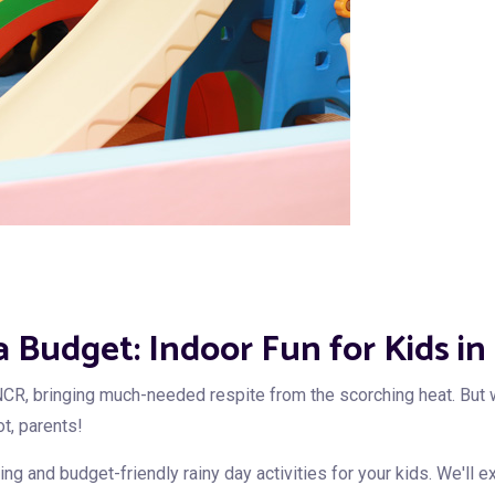
 a Budget: Indoor Fun for Kids 
CR, bringing much-needed respite from the scorching heat. But w
ot, parents!
g and budget-friendly rainy day activities for your kids. We'll e