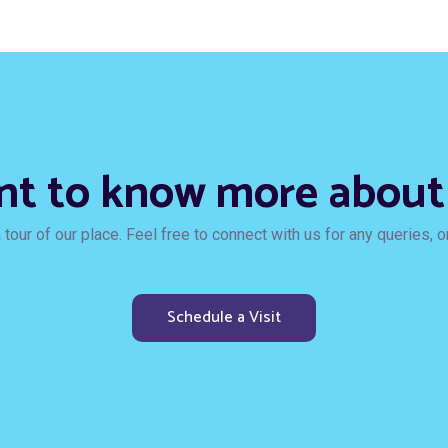
t to know more about
tour of our place. Feel free to connect with us for any queries, or 
Schedule a Visit