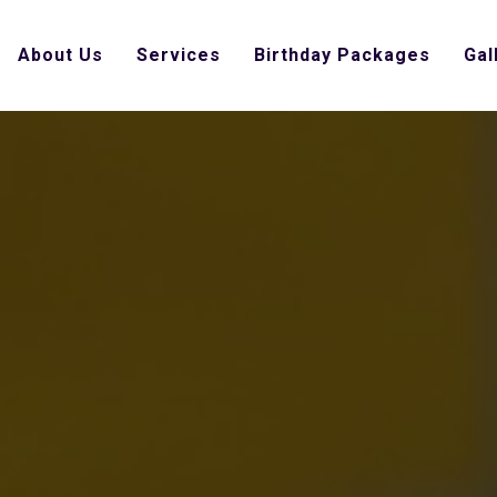
About Us
Services
Birthday Packages
Gal