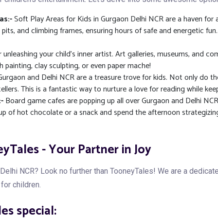
as:-
Soft Play Areas for Kids in Gurgaon Delhi NCR are a haven for a
ll pits, and climbing frames, ensuring hours of safe and energetic fu
r unleashing your child's inner artist. Art galleries, museums, and
th painting, clay sculpting, or even paper mache!
n Gurgaon and Delhi NCR are a treasure trove for kids. Not only do th
lers. This is a fantastic way to nurture a love for reading while keep
-
Board game cafes are popping up all over Gurgaon and Delhi NCR.
 cup of hot chocolate or a snack and spend the afternoon strategizi
yTales - Your Partner in Joy
n Delhi NCR? Look no further than TooneyTales! We are a dedica
for children.
s special: