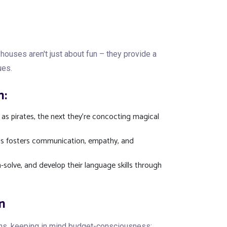
ouses aren't just about fun – they provide a
ues.
n:
 as pirates, the next they're concocting magical
his fosters communication, empathy, and
solve, and develop their language skills through
n
ons, keeping in mind budget-consciousness: