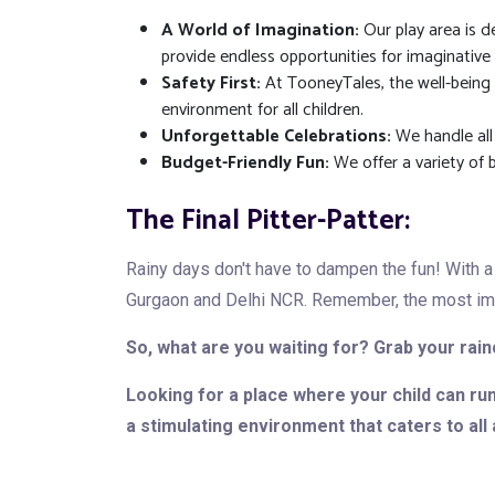
A World of Imagination:
Our play area is de
provide endless opportunities for imaginative 
Safety First:
At TooneyTales, the well-being o
environment for all children.
Unforgettable Celebrations:
We handle all
Budget-Friendly Fun:
We offer a variety of 
The Final Pitter-Patter:
Rainy days don't have to dampen the fun! With a 
Gurgaon and Delhi NCR. Remember, the most impor
So, what are you waiting for? Grab your rain
Looking for a place where your child can ru
a stimulating environment that caters to all