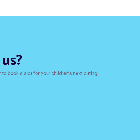
 us?
to book a slot for your children’s next outing.