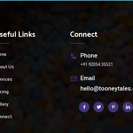
seful Links
Connect
ome
Phone
+91 92054 35521
out Us
Email
rvices
hello@tooneytales
icing
llery
nnect