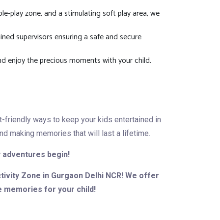
ole-play zone, and a stimulating soft play area, we
rained supervisors ensuring a safe and secure
nd enjoy the precious moments with your child.
t-friendly ways to keep your kids entertained in
d making memories that will last a lifetime.
ay adventures begin!
ctivity Zone in Gurgaon Delhi NCR! We offer
e memories for your child!