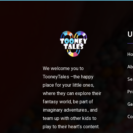
U
H
Ab
We welcome you to
TooneyTales –the happy
Se
place for your little ones,
Pr
where they can explore their
fantasy world, be part of
Ga
imaginary adventures., and
Co
team up with other kids to
play to their heart’s content.