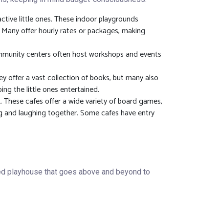
ctive little ones. These indoor playgrounds
n. Many offer hourly rates or packages, making
 community centers often host workshops and events
ey offer a vast collection of books, but many also
ing the little ones entertained.
 These cafes offer a wide variety of board games,
ng and laughing together. Some cafes have entry
ted playhouse that goes above and beyond to