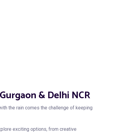
in Gurgaon & Delhi NCR
ith the rain comes the challenge of keeping
xplore exciting options, from creative