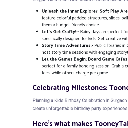
Unleash the Inner Explorer: Soft Play Are
feature colorful padded structures, slides, ba
them a budget-friendly choice.
Let's Get Crafty!:-
Rainy days are perfect fo
specifically designed for kids. Get creative wi
Story Time Adventures:-
Public libraries i
host story time sessions with engaging storytel
Let the Games Begin: Board Game Cafes:
perfect for a family bonding session. Grab a
fees, while others charge per game.
Celebrating Milestones: Toone
Planning a Kids Birthday Celebration in Gurgao
create unforgettable birthday party experiences 
Here's what makes TooneyTale