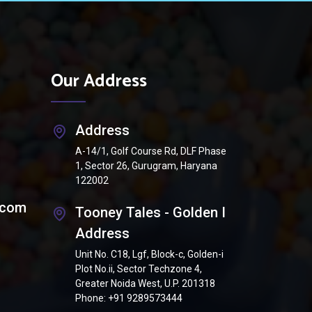
Our Address
Address
A-14/1, Golf Course Rd, DLF Phase
1, Sector 26, Gurugram, Haryana
122002
.com
Tooney Tales - Golden I
Address
Unit No. C18, Lgf, Block-c, Golden-i
Plot No.ii, Sector Techzone 4,
Greater Noida West, U.P. 201318
Phone:
+91 9289573444