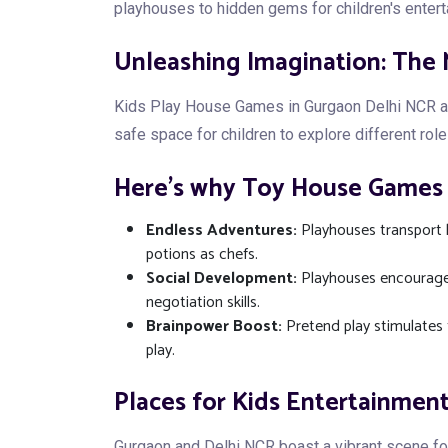
playhouses to hidden gems for children's enter
Unleashing Imagination: The
Kids Play House Games in Gurgaon Delhi NCR are 
safe space for children to explore different role
Here's why Toy House Games i
Endless Adventures:
Playhouses transport k
potions as chefs.
Social Development:
Playhouses encourage 
negotiation skills.
Brainpower Boost:
Pretend play stimulates 
play.
Places for Kids Entertainment
Gurgaon and Delhi NCR boast a vibrant scene fo