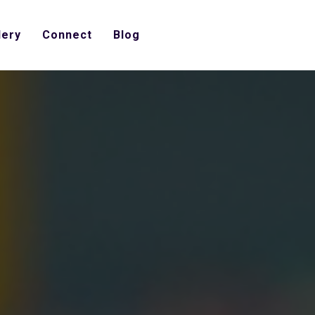
lery
Connect
Blog