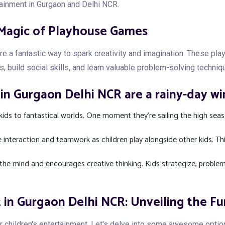
tainment in Gurgaon and Delhi NCR.
 Magic of Playhouse Games
a fantastic way to spark creativity and imagination. These playh
s, build social skills, and learn valuable problem-solving techniq
n Gurgaon Delhi NCR are a rainy-day wi
ids to fantastical worlds. One moment they're sailing the high seas
interaction and teamwork as children play alongside other kids. T
the mind and encourages creative thinking. Kids strategize, problem-
 in Gurgaon Delhi NCR: Unveiling the Fu
r children's entertainment. Let's delve into some awesome opti