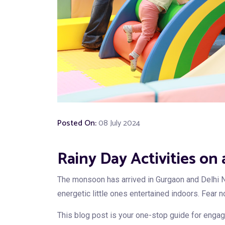
Posted On:
08 July 2024
Rainy Day Activities on
The monsoon has arrived in Gurgaon and Delhi N
energetic little ones entertained indoors. Fear n
This blog post is your one-stop guide for engagin