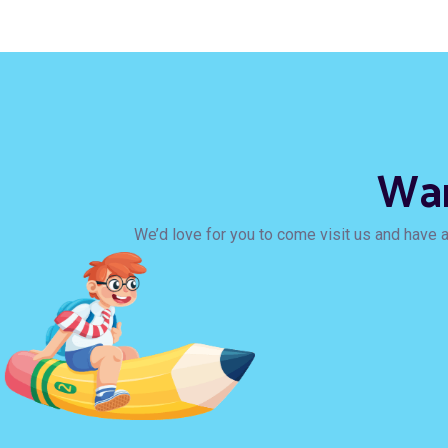
Wan
We’d love for you to come visit us and have a 